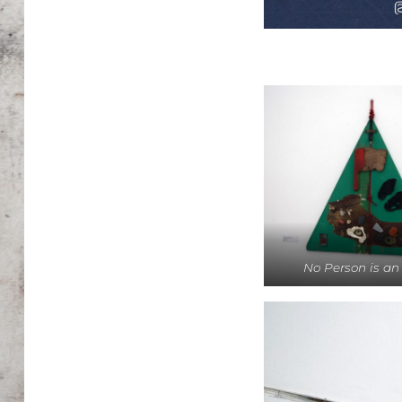
No Person is an