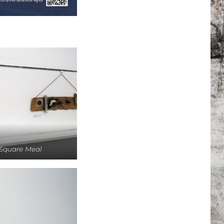
Square Meal