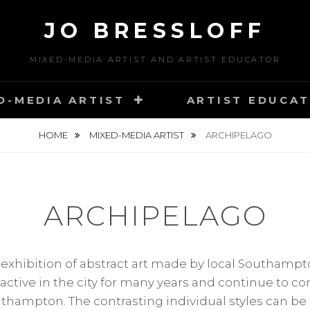
JO BRESSLOFF
MIXED-MEDIA ARTIST AND ARTIST EDUCATOR
D-MEDIA ARTIST
ARTIST EDUCA
HOME
MIXED-MEDIA ARTIST
ARCHIPELAGO
ARCHIPELAGO
 exhibition of abstract art made by local Southampto
active in the city for many years and continue to co
outhampton. The contrasting individual styles can be