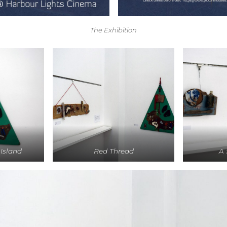
The Exhibition
 Island
Red Thread
A 