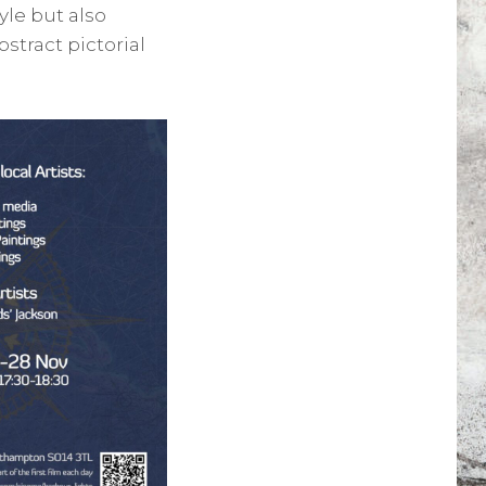
yle but also
stract pictorial