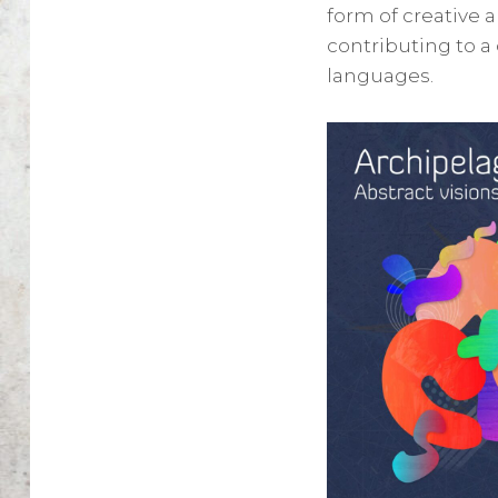
form of creative a
contributing to a
languages.