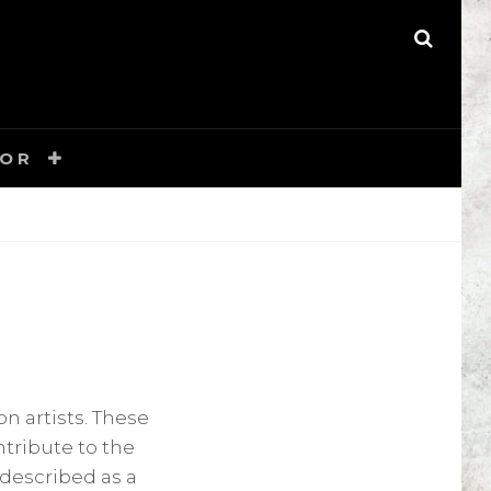
S
E
A
R
C
H
TOR
n artists. These
ntribute to the
 described as a