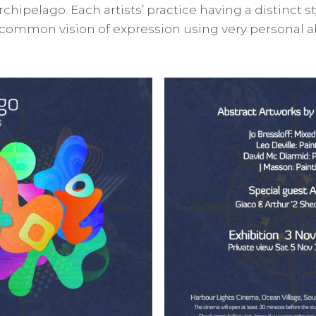
rchipelago. Each artists’ practice having a distinct st
 common vision of expression using very personal ab