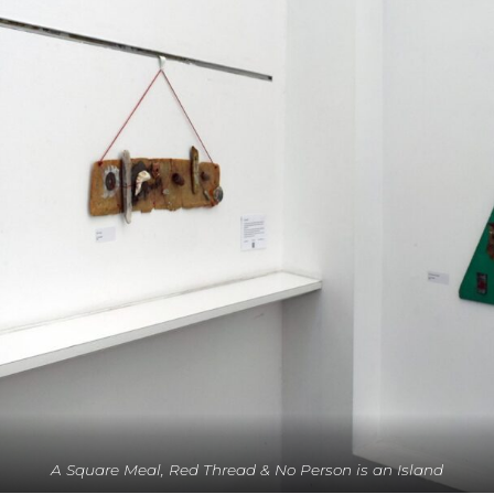
A Square Meal, Red Thread & No Person is an Island